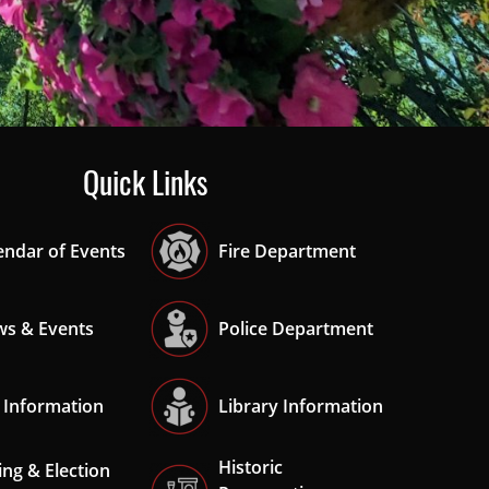
ade
Quick Links
endar of Events
Fire Department
s & Events
Police Department
 Information
Library Information
Historic
ing & Election