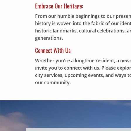
Embrace Our Heritage:
From our humble beginnings to our presen
history is woven into the fabric of our ide
historic landmarks, cultural celebrations,
generations.
Connect With Us:
Whether you're a longtime resident, a new
invite you to connect with us. Please expl
city services, upcoming events, and ways to
our community.