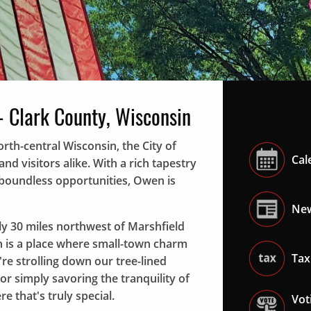
Local veterans lead the annual "Owen Jr. Fair" par
- Clark County, Wisconsin
rth-central Wisconsin, the City of
Cal
d visitors alike. With a rich tapestry
d boundless opportunities, Owen is
New
y 30 miles northwest of Marshfield
n is a place where small-town charm
Tax
 strolling down our tree-lined
 or simply savoring the tranquility of
re that's truly special.
Vot