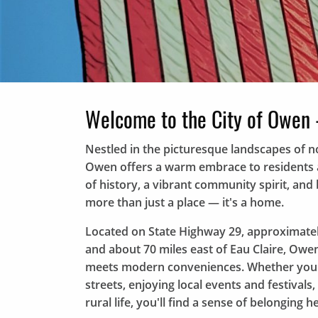
Welcome to the City of Owen 
Nestled in the picturesque landscapes of no
Owen offers a warm embrace to residents an
of history, a vibrant community spirit, an
more than just a place — it's a home.
Located on State Highway 29, approximatel
and about 70 miles east of Eau Claire, Owe
meets modern conveniences. Whether you're
streets, enjoying local events and festivals,
rural life, you'll find a sense of belonging he