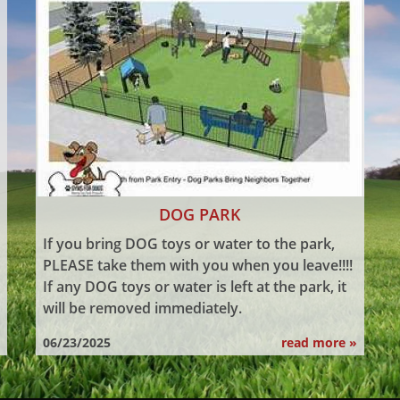
DOG PARK
If you bring DOG toys or water to the park,
PLEASE take them with you when you leave!!!!
If any DOG toys or water is left at the park, it
will be removed immediately.
06/23/2025
read more »