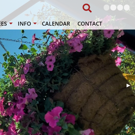
Local vet
The "
The
ES
INFO
CALENDAR
CONTACT
Nex
▶︎