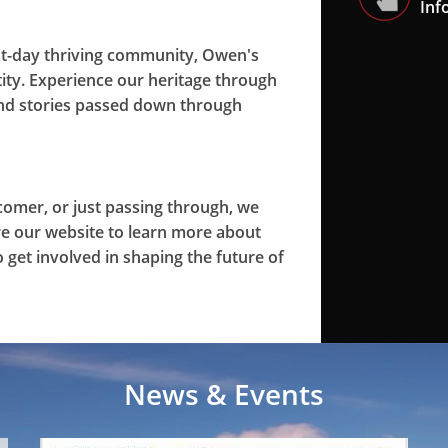
Inf
t-day thriving community, Owen's
ntity. Experience our heritage through
 and stories passed down through
comer, or just passing through, we
ore our website to learn more about
 get involved in shaping the future of
News & Events