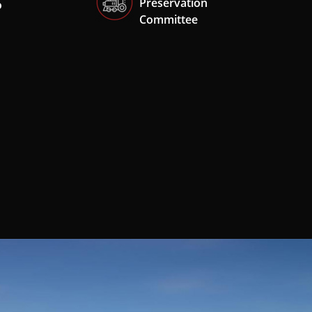
Preservation
o
Committee