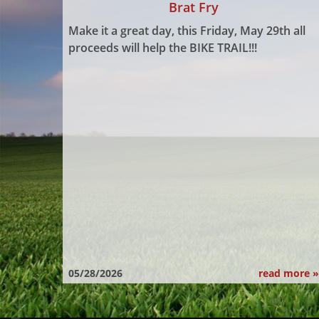
Brat Fry
Make it a great day, this Friday, May 29th all
proceeds will help the BIKE TRAIL!!!
05/28/2026
read more »