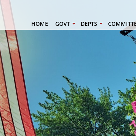
HOME
GOVT
DEPTS
COMMITTE