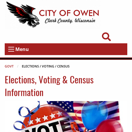
Menu
GOVT
CURRENT:
ELECTIONS / VOTING / CENSUS
Elections, Voting & Census
Information