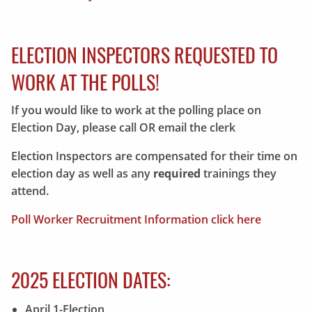
ELECTION INSPECTORS REQUESTED TO
WORK AT THE POLLS!
If you would like to work at the polling place on
Election Day, please call OR email the clerk
Election Inspectors are compensated for their time on
election day as well as any
required
trainings they
attend.
Poll Worker Recruitment Information click here
2025 ELECTION DATES:
April 1-Election