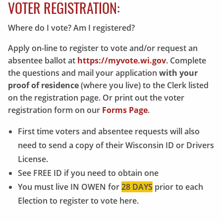
VOTER REGISTRATION:
Where do I vote? Am I registered?
Apply on-line to register to vote and/or request an
absentee ballot at
https://myvote.wi.gov
. Complete
the questions and mail your application
with your
proof of residence
(where you live) to the Clerk listed
on the registration page. Or print out the voter
registration form on our
Forms Page
.
First time voters and absentee requests will also
need to send a copy of their Wisconsin ID or Drivers
License.
See FREE ID if you need to obtain one
You must live IN OWEN for
28 DAYS
prior to each
Election to register to vote here.