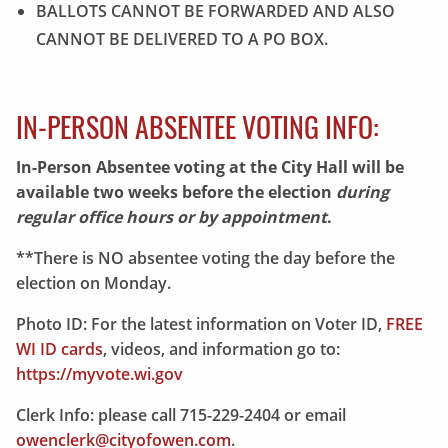
BALLOTS CANNOT BE FORWARDED AND ALSO
CANNOT BE DELIVERED TO A PO BOX.
IN-PERSON ABSENTEE VOTING INFO:
In-Person Absentee voting at the City Hall will be
available two weeks before the election
during
regular office hours or by appointment
.
**There is NO absentee voting the day before the
election on Monday.
Photo ID: For the latest information on Voter ID,
FREE
WI ID cards
, videos, and information go to:
https://myvote.wi.gov
Clerk Info: please call 715-229-2404 or email
owenclerk@cityofowen.com
.