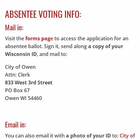
ABSENTEE VOTING INFO:
Mail in:
Visit the
forms pag
e
to access the application for an
absentee ballot. Sign it, send along
a copy of your
Wisconsin ID
, and mail to:
City of Owen
Attn: Clerk
833 West 3rd Street
PO Box 67
Owen WI 54460
Email in:
You can also email it with
a photo of your ID
to:
City of