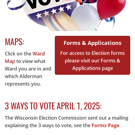
MAPS:
Forms & Applications
For access to Election forms
Click on the
Ward
please visit our Forms &
Map
to view what
Applications page
Ward you are in and
which Alderman
represents you.
3 WAYS TO VOTE APRIL 1, 2025:
The Wisconsin Election Commission sent out a mailing
explaining the 3 ways to vote, see the
Forms Page