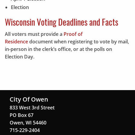
Election
Wisconsin Voting Deadlines and Facts
All voters must provide a
Proof of
Residence
document when registering to vote by mail,
in-person in the clerk’s office, or at the polls on
Election Day.
City Of Owen
833 West 3rd Street
PO Box 67
Owen, WI 54460
715-229-2404