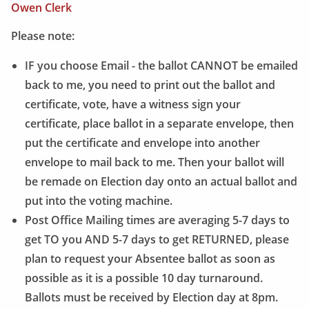
Owen Clerk
Please note:
IF you choose Email - the ballot CANNOT be emailed
back to me, you need to print out the ballot and
certificate, vote, have a witness sign your
certificate, place ballot in a separate envelope, then
put the certificate and envelope into another
envelope to mail back to me. Then your ballot will
be remade on Election day onto an actual ballot and
put into the voting machine.
Post Office Mailing times are averaging 5-7 days to
get TO you AND 5-7 days to get RETURNED, please
plan to request your Absentee ballot as soon as
possible as it is a possible 10 day turnaround.
Ballots must be received by Election day at 8pm.